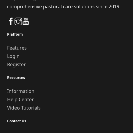
comprehensive pastoral care solutions since 2019.
Platform
Features
Login
Register
Resources
Information
Help Center
Video Tutorials
Contact Us