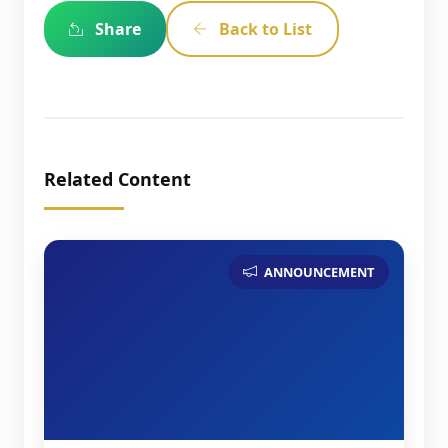
Share
Back to List
Related Content
ANNOUNCEMENT