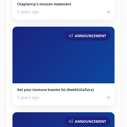
Chaplaincy's mission statement
5 years ago
ANNOUNCEMENT
Get your immune booster kit (#addGiGaTuLe)
5 years ago
ANNOUNCEMENT