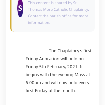
This content is shared by St
S
Thomas More Catholic Chaplaincy.
Contact the parish office for more
information.
                    The Chaplaincy's first 
Friday Adoration will hold on 
Friday 5th February, 2021. It 
begins with the evening Mass at 
6:00pm and will now hold every 
first Friday of the month.
