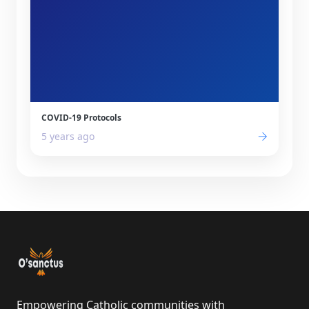
COVID-19 Protocols
5 years ago
Empowering Catholic communities with