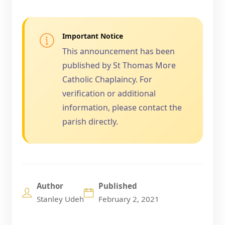
Important Notice
This announcement has been
published by St Thomas More
Catholic Chaplaincy. For
verification or additional
information, please contact the
parish directly.
Author
Published
Stanley Udeh
February 2, 2021