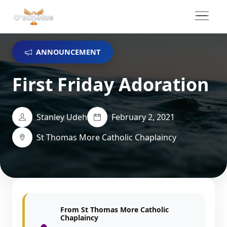
ANNOUNCEMENT
First Friday Adoration
Stanley Udeh
February 2, 2021
St Thomas More Catholic Chaplaincy
From St Thomas More Catholic
Chaplaincy