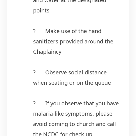
points
?	Make use of the hand 
sanitizers provided around the 
Chaplaincy
?	Observe social distance 
when seating or on the queue
?	If you observe that you have 
malaria-like symptoms, please 
avoid coming to church and call 
the NCDC for check up.