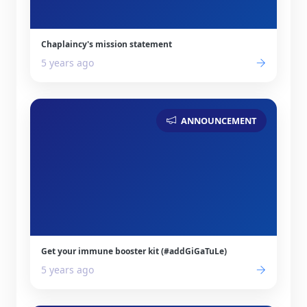
Chaplaincy's mission statement
5 years ago
ANNOUNCEMENT
Get your immune booster kit (#addGiGaTuLe)
5 years ago