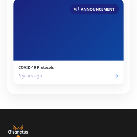
ANNOUNCEMENT
COVID-19 Protocols
5 years ago