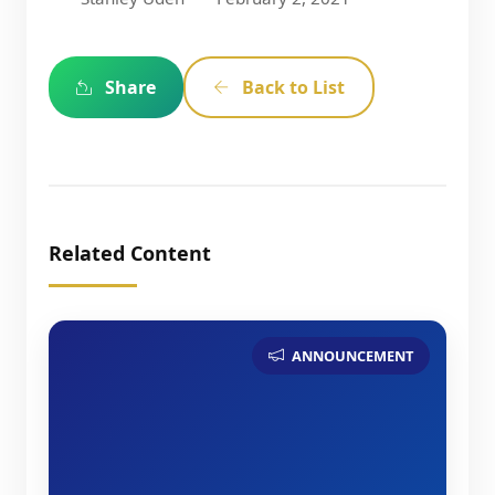
Share
Back to List
Related Content
ANNOUNCEMENT