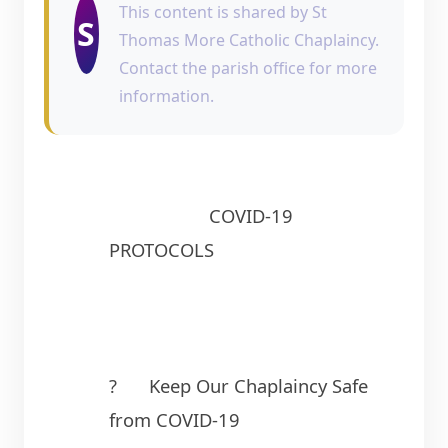
This content is shared by St
S
Thomas More Catholic Chaplaincy.
Contact the parish office for more
information.
                    COVID-19 
PROTOCOLS
?	Keep Our Chaplaincy Safe 
from COVID-19