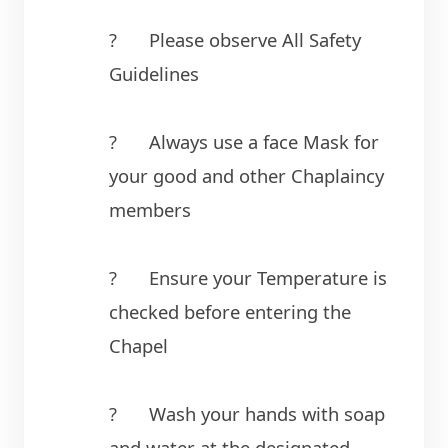
?	Please observe All Safety 
Guidelines
?	Always use a face Mask for 
your good and other Chaplaincy 
members
?	Ensure your Temperature is 
checked before entering the 
Chapel
?	Wash your hands with soap 
and water at the designated 