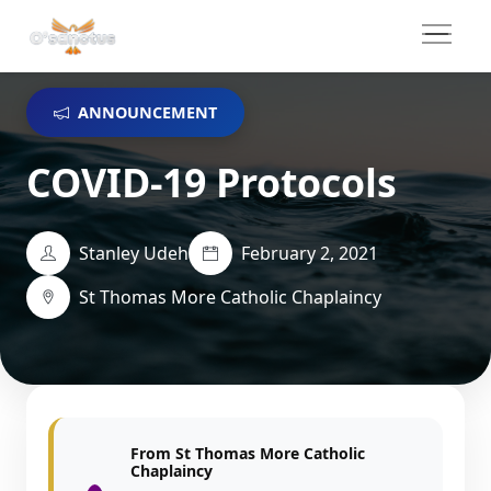
ANNOUNCEMENT
COVID-19 Protocols
Stanley Udeh
February 2, 2021
St Thomas More Catholic Chaplaincy
From St Thomas More Catholic
Chaplaincy