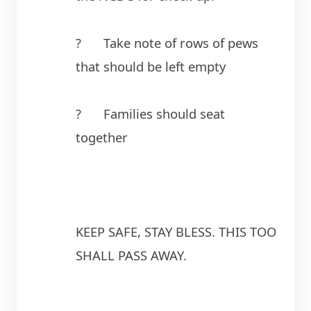
?	Take note of rows of pews 
that should be left empty
?	Families should seat 
together
KEEP SAFE, STAY BLESS. THIS TOO 
SHALL PASS AWAY.