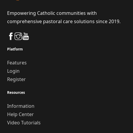
Empowering Catholic communities with
comprehensive pastoral care solutions since 2019.
Platform
Features
Login
Register
Resources
Information
Help Center
Video Tutorials