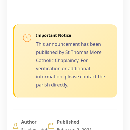
Important Notice
This announcement has been
published by St Thomas More
Catholic Chaplaincy. For
verification or additional
information, please contact the
parish directly.
Author
Published
Stanley Udeh
February 2, 2021